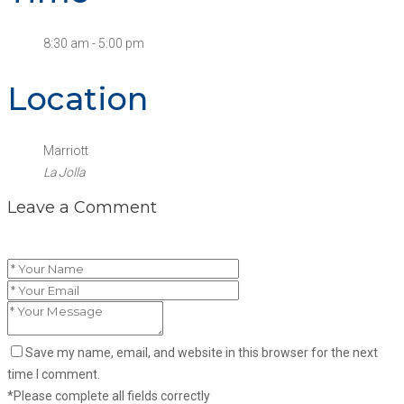
8:30 am - 5:00 pm
Location
Marriott
La Jolla
Leave a Comment
Save my name, email, and website in this browser for the next
time I comment.
*Please complete all fields correctly