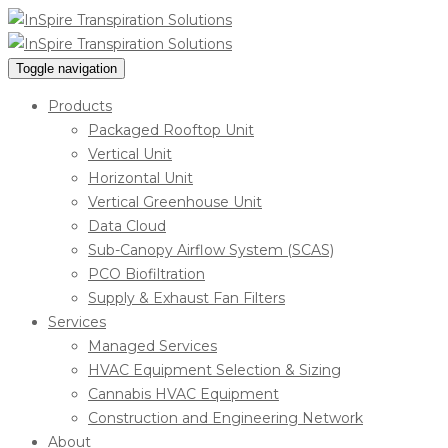
Toggle navigation
Products
Packaged Rooftop Unit
Vertical Unit
Horizontal Unit
Vertical Greenhouse Unit
Data Cloud
Sub-Canopy Airflow System (SCAS)
PCO Biofiltration
Supply & Exhaust Fan Filters
Services
Managed Services
HVAC Equipment Selection & Sizing
Cannabis HVAC Equipment
Construction and Engineering Network
About