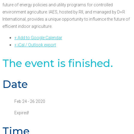
future of energy policies and utility programs for controlled
environment agriculture. IAES, hosted by RII, and managed by D+R
International, provides a unique opportunity to influence the future of
efficient indoor agriculture.
+ Add to Google Calendar
+ iCal / Outlook export
The event is finished.
Date
Feb 24 - 26 2020
Expired!
Time