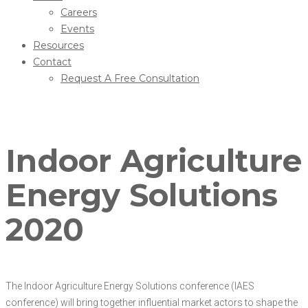
Careers
Events
Resources
Contact
Request A Free Consultation
Indoor Agriculture
Energy Solutions
2020
The Indoor Agriculture Energy Solutions conference (IAES
conference) will bring together influential market actors to shape the