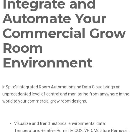
Integrate and
Automate Your
Commercial Grow
Room
Environment
InSpire’s Integrated Room Automation and Data Cloud brings an
unprecedented level of control and monitoring from anywhere in the
world to your commercial grow room designs.
Visualize and trend historical environmental data:
Temperature, Relative Humidity, CO2, VPD, Moisture Removal,