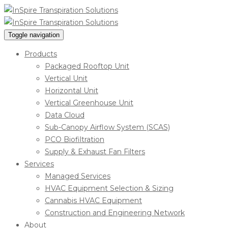
Toggle navigation
Products
Packaged Rooftop Unit
Vertical Unit
Horizontal Unit
Vertical Greenhouse Unit
Data Cloud
Sub-Canopy Airflow System (SCAS)
PCO Biofiltration
Supply & Exhaust Fan Filters
Services
Managed Services
HVAC Equipment Selection & Sizing
Cannabis HVAC Equipment
Construction and Engineering Network
About