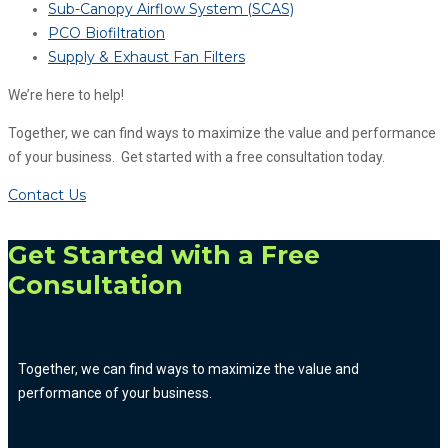
Sub-Canopy Airflow System (SCAS)
PCO Biofiltration
Supply & Exhaust Fan Filters
We’re here to help!
Together, we can find ways to maximize the value and performance
of your business. Get started with a free consultation today.
Contact Us
Get Started with a Free
Consultation
Together, we can find ways to maximize the value and
performance of your business.