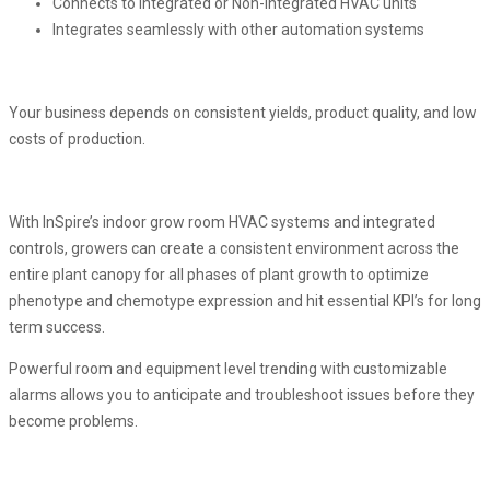
Connects to Integrated or Non-Integrated HVAC units
Integrates seamlessly with other automation systems
Your business depends on consistent yields, product quality, and low
costs of production.
With InSpire’s indoor grow room HVAC systems and integrated
controls, growers can create a consistent environment across the
entire plant canopy for all phases of plant growth to optimize
phenotype and chemotype expression and hit essential KPI’s for long
term success.
Powerful room and equipment level trending with customizable
alarms allows you to anticipate and troubleshoot issues before they
become problems.