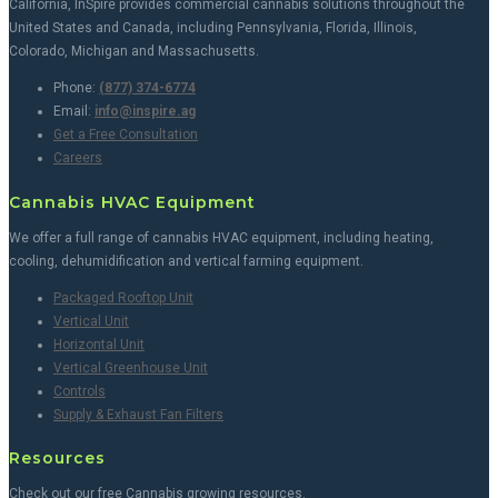
California, InSpire provides commercial cannabis solutions throughout the
United States and Canada, including Pennsylvania, Florida, Illinois,
Colorado, Michigan and Massachusetts.
Phone:
(877) 374-6774
Email:
info@inspire.ag
Get a Free Consultation
Careers
Cannabis HVAC Equipment
We offer a full range of cannabis HVAC equipment, including heating,
cooling, dehumidification and vertical farming equipment.
Packaged Rooftop Unit
Vertical Unit
Horizontal Unit
Vertical Greenhouse Unit
Controls
Supply & Exhaust Fan Filters
Resources
Check out our free Cannabis growing resources.