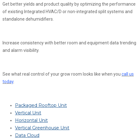
Get better yields and product quality by optimizing the performance
of existing Integrated HVAC/D or non-integrated split systems and
standalone dehumidifiers.
Increase consistency with better room and equipment data trending
and alarm visibility.
See what real control of your grow room looks like when you
call us
today
.
Packaged Rooftop Unit
Vertical Unit
Horizontal Unit
Vertical Greenhouse Unit
Data Cloud