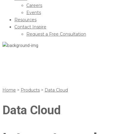
Careers
Events
Resources
Contact Inspire
Request a Free Consultation
Data Cloud
Home
>
Products
>
Data Cloud
Data Cloud