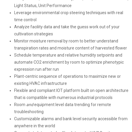
Light Status, Unit Performance
Leverage environmental crop steering techniques with real
time control
Analyze facility data and take the guess work out of your
cultivation strategies
Monitor moisture removal by room to better understand
transpiration rates and moisture content of harvested flower
Schedule temperature and relative humidity setpoints and
automate CO2 enrichment by room to optimize phenotypic
expression run after run
Plant-centric sequence of operations to maximize new or
existing HVAC infrastructure
Flexible and compliant IOT platform built on open architecture
that is compatible with numerous industrial protocols
Room
and
equipment level data trending for remote
troubleshooting
Customizable alarms and bank level security accessible from
anywhere in the world