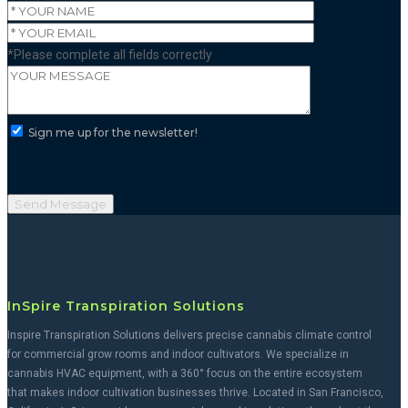
*Please complete all fields correctly
Sign me up for the newsletter!
InSpire Transpiration Solutions
Inspire Transpiration Solutions delivers precise cannabis climate control
for commercial grow rooms and indoor cultivators. We specialize in
cannabis HVAC equipment, with a 360° focus on the entire ecosystem
that makes indoor cultivation businesses thrive. Located in San Francisco,